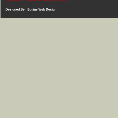
© McCarron Feed & Needs - All rights reserved.
Designed By :
Equine Web Design