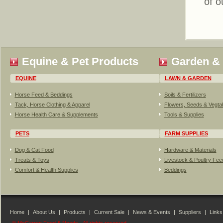
of o
Equine & Pet Products
Garden &
EQUINE
LAWN & GARDEN
Horse Feed & Beddings
Soils & Fertilizers
Tack, Horse Clothing & Apparel
Flowers, Seeds & Vegta
Horse Health Care & Supplements
Tools & Supplies
PETS
FARM SUPPLIES
Dog & Cat Food
Hardware & Materials
Treats & Toys
Livestock & Poultry Fe
Comfort & Health Supplies
Beddings
Home
|
About Us
|
Products
|
Current Sale
|
News & Events
|
Suppliers
|
Links