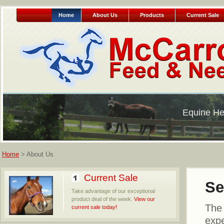
Home
About Us
Products
Current Sale
Equine He
Home
> About Us
Current Sale
Se
Take advantage of our exceptional
product deal of the week.
View our
The 
current sale today!
expe