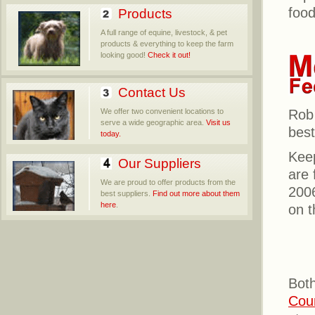
food
Products
A full range of equine, livestock, & pet
products & everything to keep the farm
looking good!
Check it out!
Contact Us
We offer two convenient locations to
Rob 
serve a wide geographic area.
Visit us
best
today.
Kee
Our Suppliers
are 
We are proud to offer products from the
2006
best suppliers.
Find out more about them
here
.
on t
Both
Cou