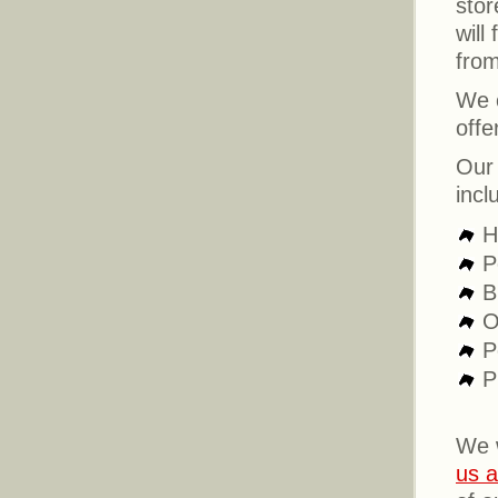
stor
will
from
We c
offe
Our 
incl
H
P
B
O
P
P
We 
us a