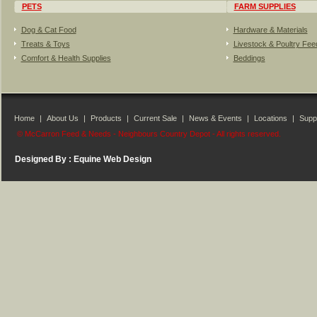
PETS
FARM SUPPLIES
Dog & Cat Food
Hardware & Materials
Treats & Toys
Livestock & Poultry Fe
Comfort & Health Supplies
Beddings
Home
|
About Us
|
Products
|
Current Sale
|
News & Events
|
Locations
|
Suppl
© McCarron Feed & Needs - Neighbours Country Depot - All rights reserved.
Designed By :
Equine Web Design