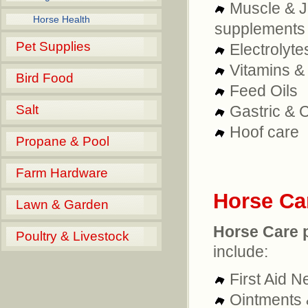
Muscle & J
Horse Health
supplements
Pet Supplies
Electrolyte
Vitamins &
Bird Food
Feed Oils
Salt
Gastric & 
Hoof care
Propane & Pool
Farm Hardware
Horse Ca
Lawn & Garden
Horse Care 
Poultry & Livestock
include:
First Aid 
Ointments 