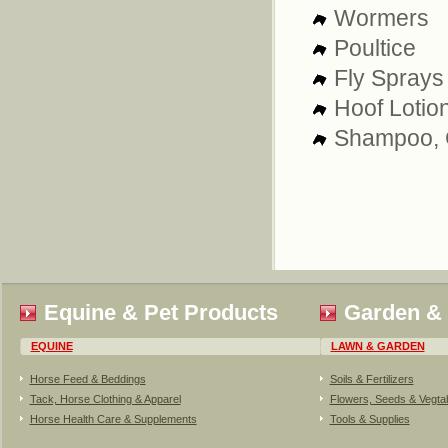
Wormers
Poultice
Fly Sprays
Hoof Lotio
Shampoo, C
Equine & Pet Products
Garden &
EQUINE
LAWN & GARDEN
Horse Feed & Beddings
Soils & Fertilizers
Tack, Horse Clothing & Apparel
Flowers, Seeds & Vegta
Horse Health Care & Supplements
Tools & Supplies