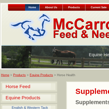
Home
About Us
Products
Current Sale
Equine He
Home
>
Products
>
Equine Products
> Horse Health
Horse Feed
Supplem
Equine Products
Supplement
English & Western Tack