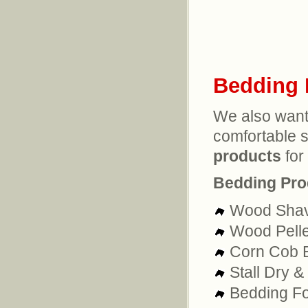
Bedding 
We also want
comfortable 
products
for 
Bedding Pro
Wood Shav
Wood Pelle
Corn Cob 
Stall Dry 
Bedding Fo