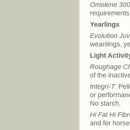
Omolene 30
requirements 
Yearlings
Evolution Juv
weanlings, ye
Light Activit
Roughage C
of the inactiv
Integri-T
: Pel
or performance
No starch.
Hi Fat Hi Fib
and for horse