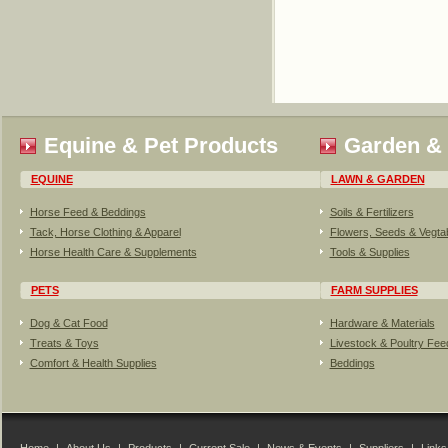
Equine & Pet Products
Garden &
EQUINE
LAWN & GARDEN
Horse Feed & Beddings
Soils & Fertilizers
Tack, Horse Clothing & Apparel
Flowers, Seeds & Vegta
Horse Health Care & Supplements
Tools & Supplies
PETS
FARM SUPPLIES
Dog & Cat Food
Hardware & Materials
Treats & Toys
Livestock & Poultry Fe
Comfort & Health Supplies
Beddings