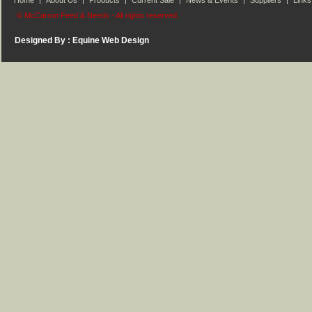
Home
|
About Us
|
Products
|
Current Sale
|
News & Events
|
Suppliers
|
Links
© McCarron Feed & Needs - All rights reserved.
Designed By :
Equine Web Design