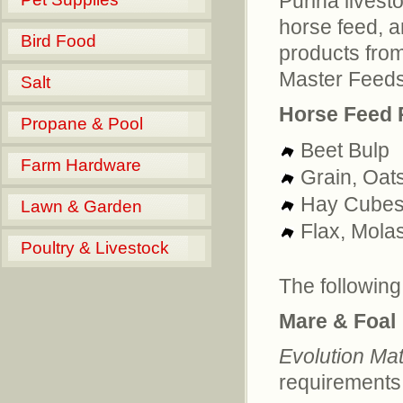
Purina livest
horse feed, a
Bird Food
products from
Master Feeds
Salt
Horse Feed 
Propane & Pool
Beet Bulp
Farm Hardware
Grain, Oat
Hay Cube
Lawn & Garden
Flax, Mola
Poultry & Livestock
The following
Mare & Foal
Evolution Mat
requirements 