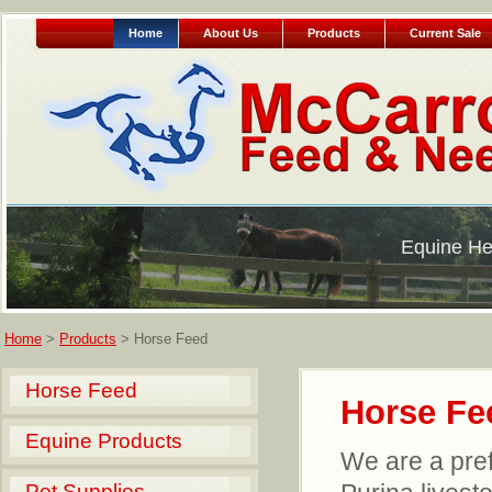
Home
About Us
Products
Current Sale
Equine He
Home
>
Products
> Horse Feed
Horse Feed
Horse Fe
Equine Products
We are a prefe
Pet Supplies