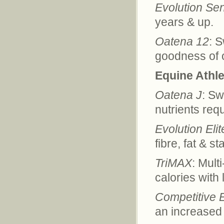
Evolution Sen
years & up.
Oatena 12
: 
goodness of o
Equine Athle
Oatena J
: Sw
nutrients req
Evolution Elit
fibre, fat & s
TriMAX
: Mult
calories with 
Competitive 
an increased 