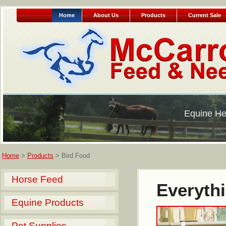
Home
About Us
Products
Current Sale
Equine He
Home
>
Products
> Bird Food
Horse Feed
Everythi
Equine Products
Pet Supplies