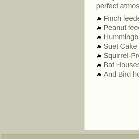
perfect atmo
Finch feed
Peanut fee
Hummingbir
Suet Cake 
Squirrel-Pr
Bat House
And Bird ho