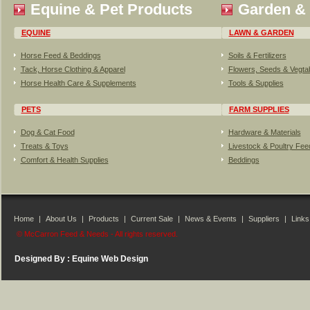
Equine & Pet Products
Garden &
EQUINE
LAWN & GARDEN
Horse Feed & Beddings
Soils & Fertilizers
Tack, Horse Clothing & Apparel
Flowers, Seeds & Vegta
Horse Health Care & Supplements
Tools & Supplies
PETS
FARM SUPPLIES
Dog & Cat Food
Hardware & Materials
Treats & Toys
Livestock & Poultry Fe
Comfort & Health Supplies
Beddings
Home
|
About Us
|
Products
|
Current Sale
|
News & Events
|
Suppliers
|
Links
© McCarron Feed & Needs - All rights reserved.
Designed By :
Equine Web Design