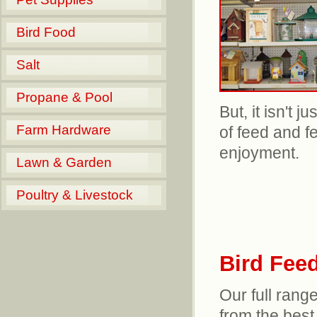
Bird Food
Salt
Propane & Pool
But, it isn't 
Farm Hardware
of feed and f
enjoyment.
Lawn & Garden
Poultry & Livestock
Bird Fee
Our full range
from the best