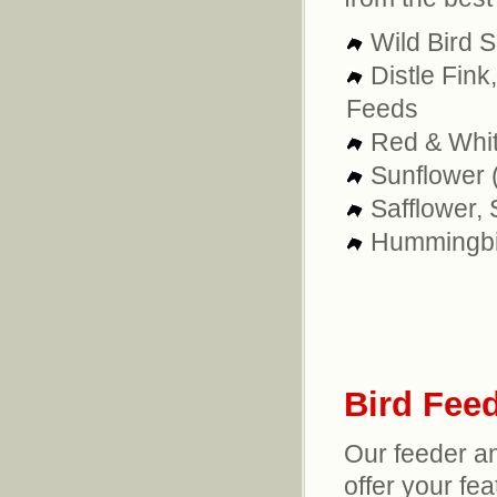
Wild Bird 
Distle Fink
Feeds
Red & Whit
Sunflower (
Safflower, 
Hummingbi
Bird Fee
Our feeder a
offer your fea