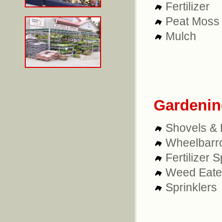
Fertilizer
Peat Moss
Mulch
Gardenin
Shovels &
Wheelbarr
Fertilizer 
Weed Eate
Sprinklers