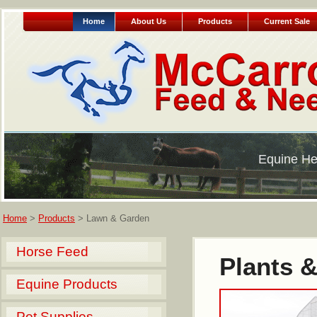
Home
About Us
Products
Current Sale
Equine He
Home
>
Products
> Lawn & Garden
Horse Feed
Plants &
Equine Products
Pet Supplies