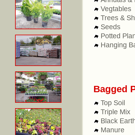
Vegtables
Trees & S
Seeds
Potted Pla
Hanging B
Bagged P
Top Soil
Triple Mix
Black Eart
Manure