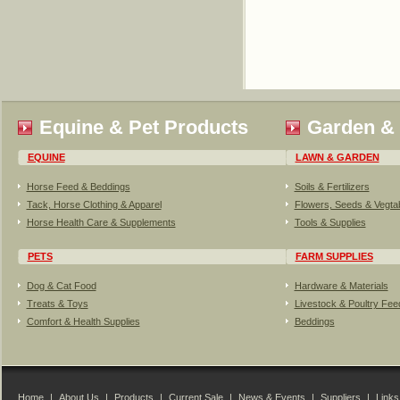
Equine & Pet Products
Garden &
EQUINE
LAWN & GARDEN
Horse Feed & Beddings
Soils & Fertilizers
Tack, Horse Clothing & Apparel
Flowers, Seeds & Vegta
Horse Health Care & Supplements
Tools & Supplies
PETS
FARM SUPPLIES
Dog & Cat Food
Hardware & Materials
Treats & Toys
Livestock & Poultry Fe
Comfort & Health Supplies
Beddings
Home
|
About Us
|
Products
|
Current Sale
|
News & Events
|
Suppliers
|
Links