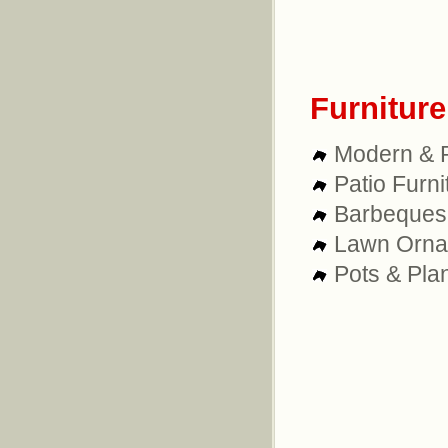
Furnitur
Modern & R
Patio Furni
Barbeques
Lawn Orna
Pots & Pla