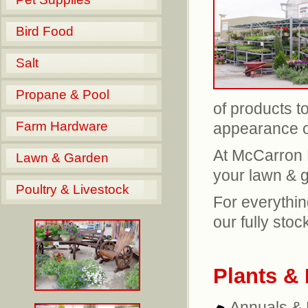
Bird Food
Salt
Propane & Pool
of products t
Farm Hardware
appearance o
At McCarron F
Lawn & Garden
your lawn & 
Poultry & Livestock
For everythin
our fully sto
Plants &
Annuals & 