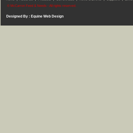
© McCarron Feed & Needs - All rights reserved.
Designed By :
Equine Web Design